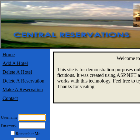
Home
Welcome to 
Add A Hotel
This site is for demonstration purposes onl
Delete A Hotel
fictitious. It was created using ASP.NET a
Delete A Reservation
works with this technology. Feel free to try
Thanks for visiting.
Make A Reservation
Contact
Username
Password
Remember Me