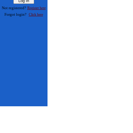
Not registered?
Register here
Forgot login?
Click here