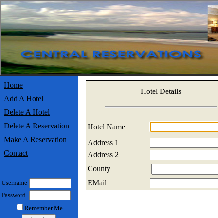
Home
Hotel Details
Add A Hotel
Delete A Hotel
Delete A Reservation
Hotel Name
Make A Reservation
Address 1
Contact
Address 2
County
EMail
Username
Password
Remember Me