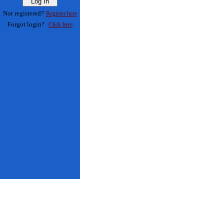
Not registered?
Register here
Forgot login?
Click here